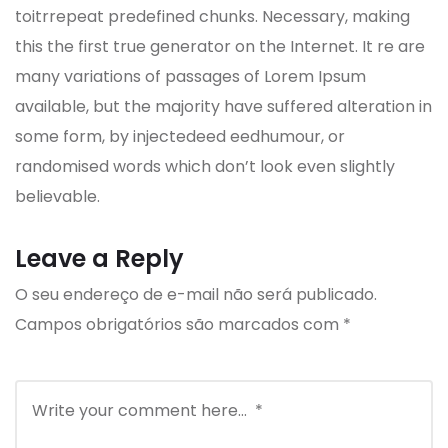
toitrrepeat predefined chunks. Necessary, making
this the first true generator on the Internet. It re are
many variations of passages of Lorem Ipsum
available, but the majority have suffered alteration in
some form, by injectedeed eedhumour, or
randomised words which don’t look even slightly
believable.
Leave a Reply
O seu endereço de e-mail não será publicado.
Campos obrigatórios são marcados com
*