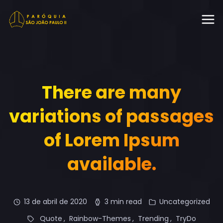
There are many
variations of passages
of Lorem Ipsum
available.
13 de abril de 2020
3 min read
Uncategorized
Quote
Rainbow-Themes
Trending
TryDo