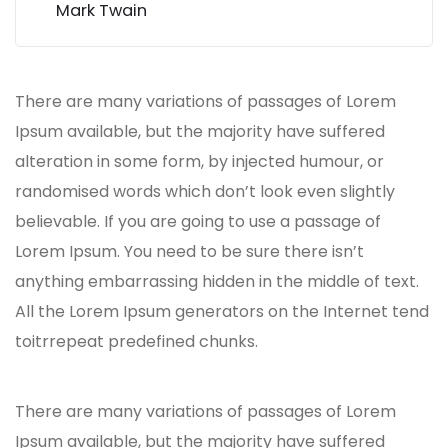
Mark Twain
There are many variations of passages of Lorem
Ipsum available, but the majority have suffered
alteration in some form, by injected humour, or
randomised words which don’t look even slightly
believable. If you are going to use a passage of
Lorem Ipsum. You need to be sure there isn’t
anything embarrassing hidden in the middle of text.
All the Lorem Ipsum generators on the Internet tend
toitrrepeat predefined chunks.
There are many variations of passages of Lorem
Ipsum available, but the majority have suffered