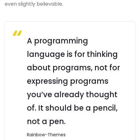
even slightly believable.
A programming
language is for thinking
about programs, not for
expressing programs
you’ve already thought
of. It should be a pencil,
not a pen.
Rainbow-Themes