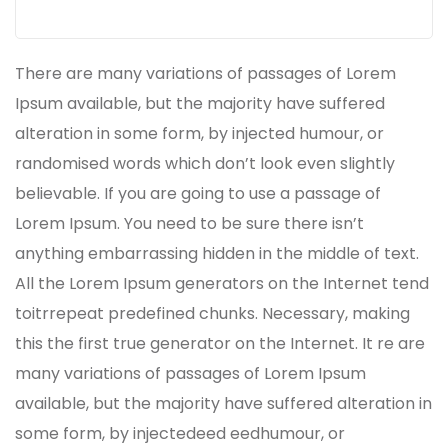
There are many variations of passages of Lorem
Ipsum available, but the majority have suffered
alteration in some form, by injected humour, or
randomised words which don’t look even slightly
believable. If you are going to use a passage of
Lorem Ipsum. You need to be sure there isn’t
anything embarrassing hidden in the middle of text.
All the Lorem Ipsum generators on the Internet tend
toitrrepeat predefined chunks. Necessary, making
this the first true generator on the Internet. It re are
many variations of passages of Lorem Ipsum
available, but the majority have suffered alteration in
some form, by injectedeed eedhumour, or