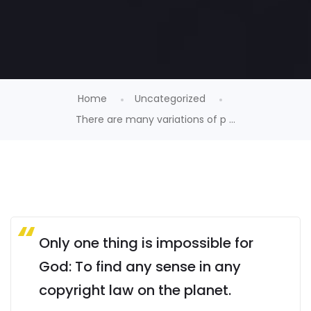
Home
Uncategorized
There are many variations of p ...
Only one thing is impossible for
God: To find any sense in any
copyright law on the planet.