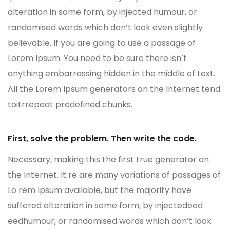
alteration in some form, by injected humour, or
randomised words which don’t look even slightly
believable. If you are going to use a passage of
Lorem Ipsum. You need to be sure there isn’t
anything embarrassing hidden in the middle of text.
All the Lorem Ipsum generators on the Internet tend
toitrrepeat predefined chunks.
First, solve the problem. Then write the code.
Necessary, making this the first true generator on
the Internet. It re are many variations of passages of
Lo rem Ipsum available, but the majority have
suffered alteration in some form, by injectedeed
eedhumour, or randomised words which don’t look