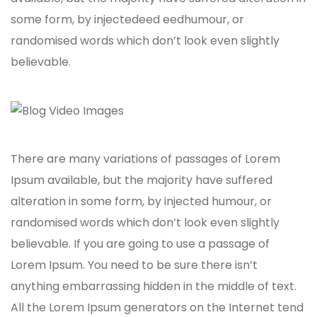
some form, by injectedeed eedhumour, or
randomised words which don’t look even slightly
believable.
There are many variations of passages of Lorem
Ipsum available, but the majority have suffered
alteration in some form, by injected humour, or
randomised words which don’t look even slightly
believable. If you are going to use a passage of
Lorem Ipsum. You need to be sure there isn’t
anything embarrassing hidden in the middle of text.
All the Lorem Ipsum generators on the Internet tend