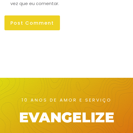
vez que eu comentar.
10 ANOS DE AMOR E SERVIÇO
EVANGELIZE