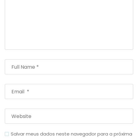
Salvar meus dados neste navegador para a próxima