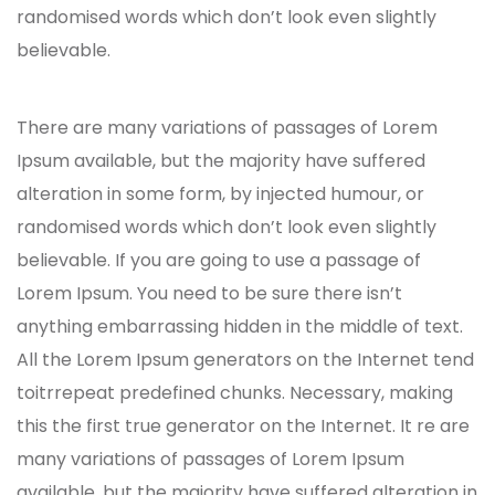
randomised words which don’t look even slightly
believable.
There are many variations of passages of Lorem
Ipsum available, but the majority have suffered
alteration in some form, by injected humour, or
randomised words which don’t look even slightly
believable. If you are going to use a passage of
Lorem Ipsum. You need to be sure there isn’t
anything embarrassing hidden in the middle of text.
All the Lorem Ipsum generators on the Internet tend
toitrrepeat predefined chunks. Necessary, making
this the first true generator on the Internet. It re are
many variations of passages of Lorem Ipsum
available, but the majority have suffered alteration in